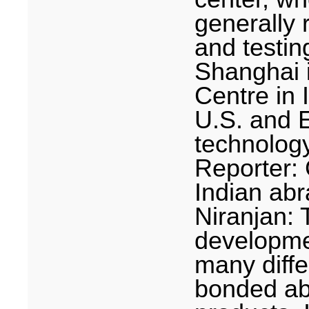
generally 
and testin
Shanghai
Centre in
U.S.
and E
technolog
Reporter: 
Indian abr
Niranjan: 
developme
many diffe
bonded ab