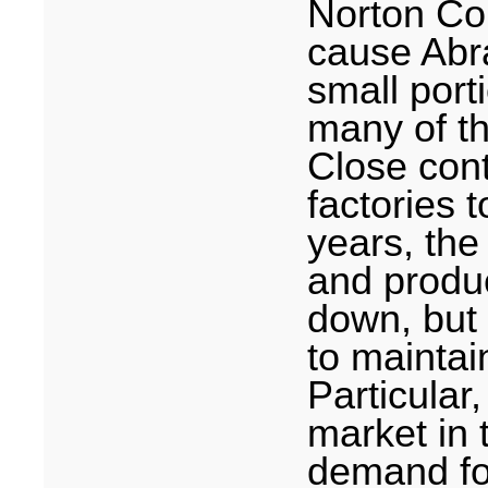
Norton Co
cause Abr
small porti
many of th
Close con
factories 
years, th
and produc
down, but
to mainta
Particular,
market in 
demand fo