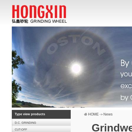
Type view products
HOME
News
->
D.C. GRINDING
Grindwel
CUT-OFF