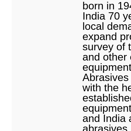
born in 19
India
70 ye
local dema
expand pro
survey of
and other 
equipment
Abrasives 
with the h
establishe
equipment
and
India
a
abrasives 