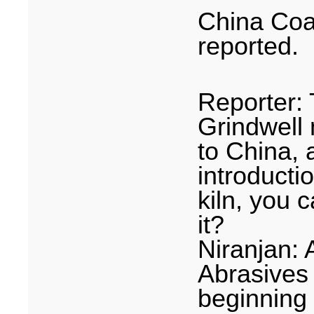
China Coa
reported.
Reporter:
Grindwell 
to
China
, 
introducti
kiln, you c
it?
Niranjan:
Abrasives 
beginning 