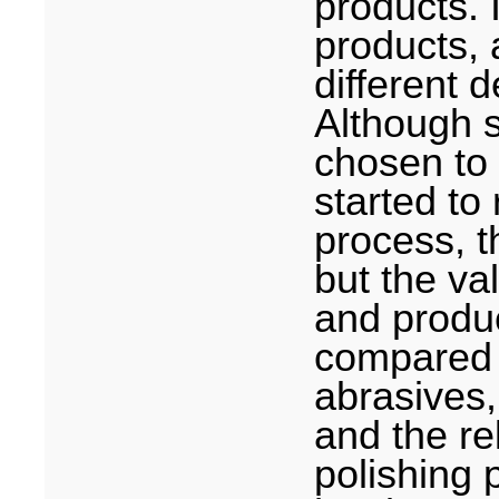
products. 
products, 
different 
Although 
chosen to
started to 
process, t
but the va
and produc
compared t
abrasives,
and the re
polishing 