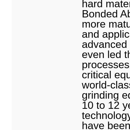
hard mater
Bonded Ab
more matu
and appli
advanced in
even led t
processes.
critical e
world-clas
grinding e
10 to 12 y
technolog
have been