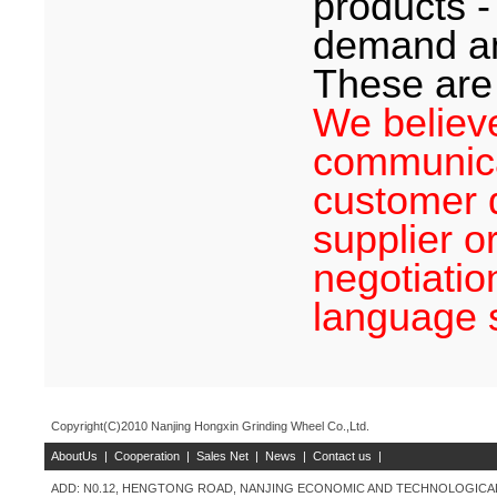
products -
demand an
These are 
We believe
communica
customer d
supplier or
negotiatio
language 
Copyright(C)2010 Nanjing Hongxin Grinding Wheel Co.,Ltd.
AboutUs
|
Cooperation
|
Sales Net
|
News
|
Contact us
|
ADD: N0.12, HENGTONG ROAD, NANJING ECONOMIC AND TECHNOLOGICAL 