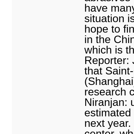
have many 
situation i
hope to fi
in the Chi
which is t
Reporter:
that Sain
(
Shanghai
research 
Niranjan: 
estimated 
next year.
center, wh