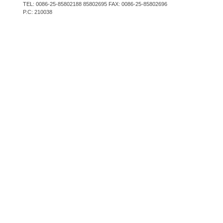
TEL: 0086-25-85802188 85802695 FAX: 0086-25-85802696
P.C: 210038