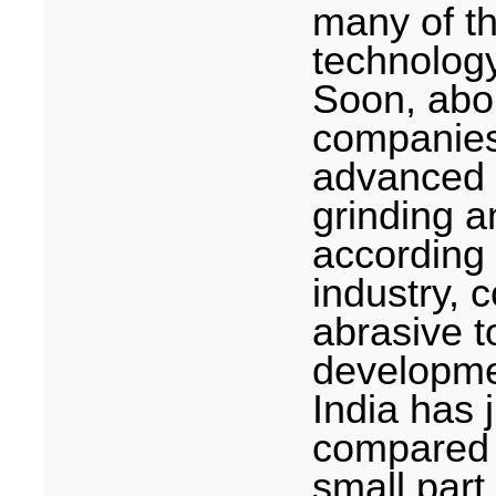
many of t
technolog
Soon, abo
companie
advanced 
grinding a
according 
industry, 
abrasive t
developme
India
has j
compared t
small part 