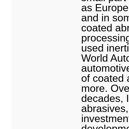
as Europe
and in som
coated abr
processing
used inert
World Auto
automotive
of coated 
more. Over
decades, 
abrasives
investmen
developmen