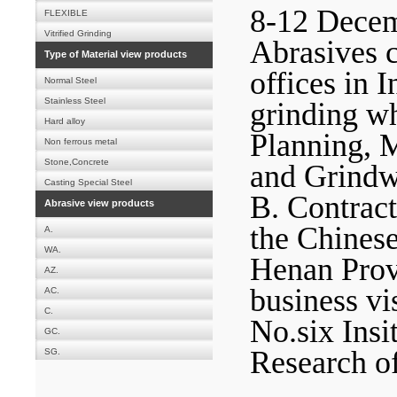
8-12 Decem
FLEXIBLE
Vitrified Grinding
Abrasives c
Type of Material view products
offices in I
Normal Steel
Stainless Steel
grinding wh
Hard alloy
Planning, 
Non ferrous metal
Stone,Concrete
and Grindwe
Casting Special Steel
B. Contract
Abrasive view products
the Chines
A.
WA.
Henan Provi
AZ.
business vi
AC.
C.
No.six Insi
GC.
Research o
SG.