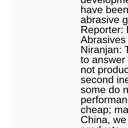
have been
abrasive g
Reporter:
Abrasives
Niranjan: 
to answer
not produc
second in
some do n
performance
cheap; mak
China
, we