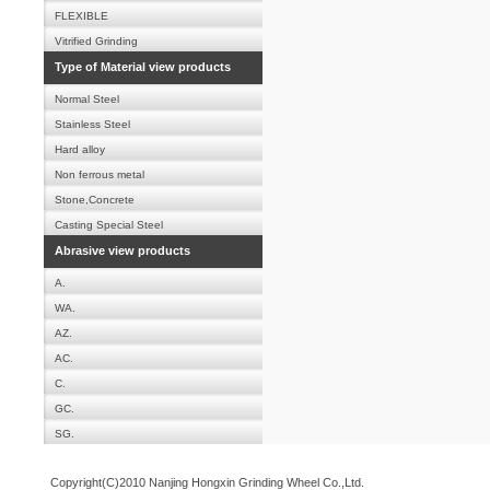
FLEXIBLE
Vitrified Grinding
Type of Material view products
Normal Steel
Stainless Steel
Hard alloy
Non ferrous metal
Stone,Concrete
Casting Special Steel
Abrasive view products
A.
WA.
AZ.
AC.
C.
GC.
SG.
Copyright(C)2010 Nanjing Hongxin Grinding Wheel Co.,Ltd.