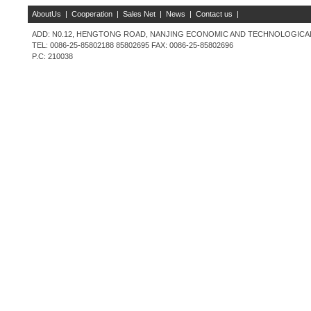
AboutUs
|
Cooperation
|
Sales Net
|
News
|
Contact us
|
ADD: N0.12, HENGTONG ROAD, NANJING ECONOMIC AND TECHNOLOGICAL 
TEL: 0086-25-85802188 85802695 FAX: 0086-25-85802696
P.C: 210038