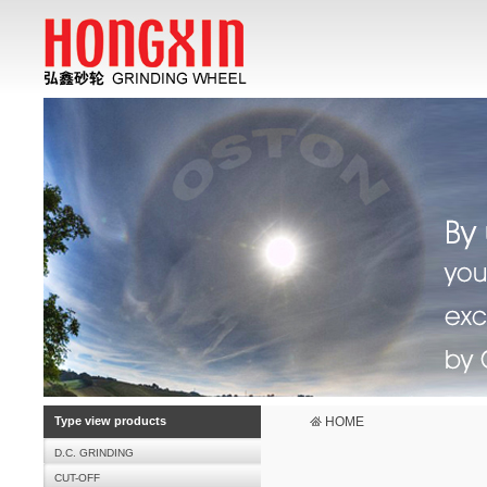
Type view products
HOME
D.C. GRINDING
CUT-OFF